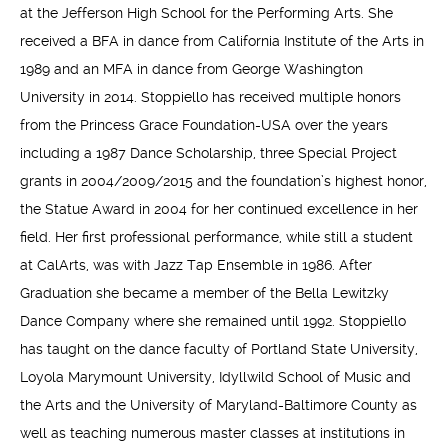
at the Jefferson High School for the Performing Arts. She
received a BFA in dance from California Institute of the Arts in
1989 and an MFA in dance from George Washington
University in 2014. Stoppiello has received multiple honors
from the Princess Grace Foundation-USA over the years
including a 1987 Dance Scholarship, three Special Project
grants in 2004/2009/2015 and the foundation’s highest honor,
the Statue Award in 2004 for her continued excellence in her
field. Her first professional performance, while still a student
at CalArts, was with Jazz Tap Ensemble in 1986. After
Graduation she became a member of the Bella Lewitzky
Dance Company where she remained until 1992. Stoppiello
has taught on the dance faculty of Portland State University,
Loyola Marymount University, Idyllwild School of Music and
the Arts and the University of Maryland-Baltimore County as
well as teaching numerous master classes at institutions in