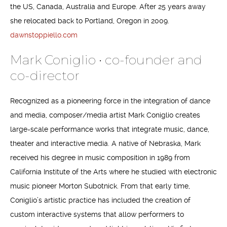
the US, Canada, Australia and Europe. After 25 years away
she relocated back to Portland, Oregon in 2009.
dawnstoppiello.com
Mark Coniglio • co-founder and
co-director
Recognized as a pioneering force in the integration of dance
and media, composer/media artist Mark Coniglio creates
large-scale performance works that integrate music, dance,
theater and interactive media. A native of Nebraska, Mark
received his degree in music composition in 1989 from
California Institute of the Arts where he studied with electronic
music pioneer Morton Subotnick. From that early time,
Coniglio’s artistic practice has included the creation of
custom interactive systems that allow performers to