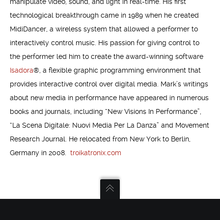
manipulate video, sound, and light in real-time. His first
technological breakthrough came in 1989 when he created
MidiDancer, a wireless system that allowed a performer to
interactively control music. His passion for giving control to
the performer led him to create the award-winning software
Isadora
®, a flexible graphic programming environment that
provides interactive control over digital media. Mark’s writings
about new media in performance have appeared in numerous
books and journals, including “New Visions In Performance”,
“La Scena Digitale: Nuovi Media Per La Danza” and Movement
Research Journal. He relocated from New York to Berlin,
Germany in 2008.
troikatronix.com