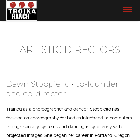
ARTISTIC DIRECTORS
Dawn Stoppiello • co-founder
and co-director
Trained as a choreographer and dancer, Stoppiello has
focused on choreography for bodies interfaced to computers
through sensory systems and dancing in synchrony with
projected images. She began her career in Portland, Oregon